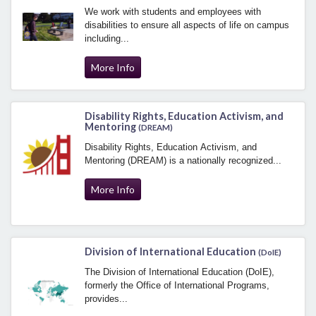
We work with students and employees with
disabilities to ensure all aspects of life on campus
including...
More Info
Disability Rights, Education Activism, and
Mentoring
(DREAM)
Disability Rights, Education Activism, and
Mentoring (DREAM) is a nationally recognized...
More Info
Division of International Education
(DoIE)
The Division of International Education (DoIE),
formerly the Office of International Programs,
provides...