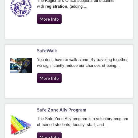
The Registrar’s Office supports all students
with
registration
, (adding,...
More Info
SafeWalk
You don’t have to walk alone. By traveling together,
we significantly reduce our chances of being...
More Info
Safe Zone Ally Program
The Safe Zone Ally program is a voluntary program
of trained students, faculty, staff, and...
More Info