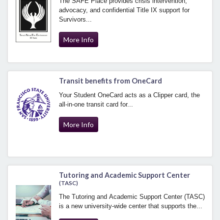
The SAFE Place provides crisis intervention,
advocacy, and confidential Title IX support for
Survivors...
More Info
Transit benefits from OneCard
Your Student OneCard acts as a Clipper card, the
all-in-one transit card for...
More Info
Tutoring and Academic Support Center
(TASC)
The Tutoring and Academic Support Center (TASC)
is a new university-wide center that supports the...