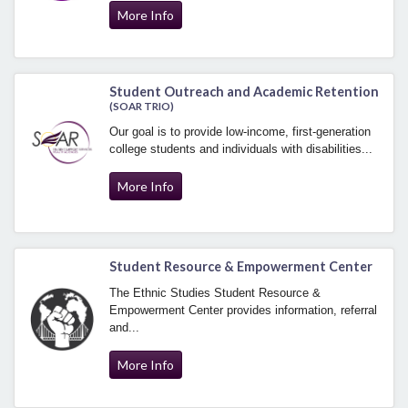
More Info
Student Outreach and Academic Retention
(SOAR TRIO)
Our goal is to provide low-income, first-generation
college students and individuals with disabilities...
More Info
Student Resource & Empowerment Center
The Ethnic Studies Student Resource &
Empowerment Center provides information, referral
and...
More Info