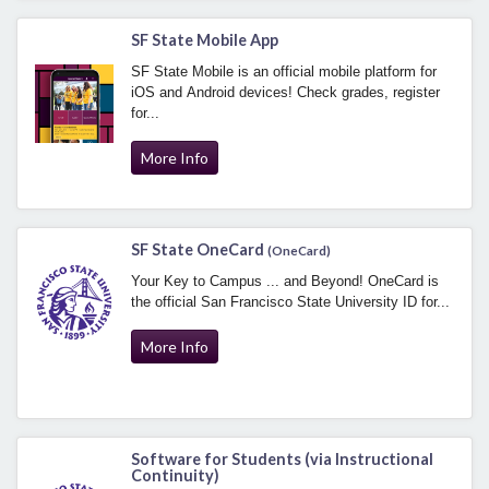
SF State Mobile App
SF State Mobile is an official mobile platform for
iOS and Android devices! Check grades, register
for...
More Info
SF State OneCard
(OneCard)
Your Key to Campus ... and Beyond! OneCard is
the official San Francisco State University ID for...
More Info
Software for Students (via Instructional
Continuity)