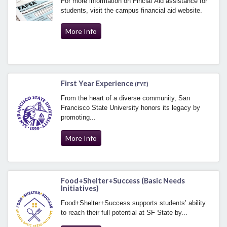
For more information on Fincial Aid assistance for
students, visit the campus financial aid website.
More Info
First Year Experience
(FYE)
From the heart of a diverse community, San
Francisco State University honors its legacy by
promoting...
More Info
Food+Shelter+Success (Basic Needs
Initiatives)
Food+Shelter+Success supports students’ ability
to reach their full potential at SF State by...