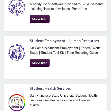
A handy list of software provided to SFSU students
including links to downloads. Part of the...
More Info
Student Employment - Human Resources
On-Campus Student Employment | Federal Work
Study | Student Tool Kit | Time Reporting Guide
More Info
Student Health Services
San Francisco State University Student Health
Services provides accessible and low–cost
quality...