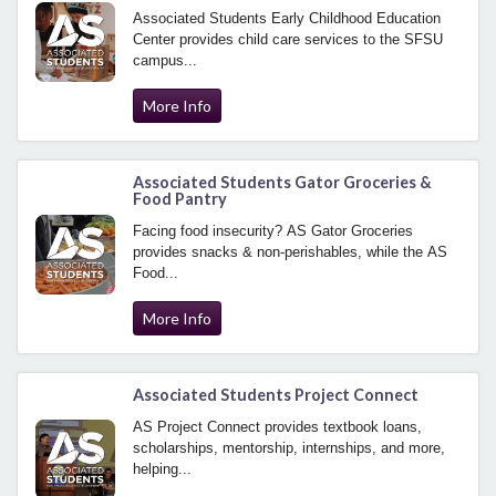
Associated Students Early Childhood Education
Center provides child care services to the SFSU
campus...
More Info
Associated Students Gator Groceries &
Food Pantry
Facing food insecurity? AS Gator Groceries
provides snacks & non-perishables, while the AS
Food...
More Info
Associated Students Project Connect
AS Project Connect provides textbook loans,
scholarships, mentorship, internships, and more,
helping...