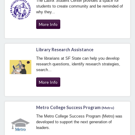
The Latinx Student Center provides a space for
students to create community and be reminded of
why they...
More Info
Library Research Assistance
The librarians at SF State can help you develop
research questions, identify research strategies,
search...
More Info
Metro College Success Program
(Metro)
The Metro College Success Program (Metro) was
developed to support the next generation of
leaders.