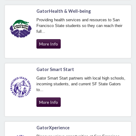
GatorHealth & Well-being
Providing health services and resources to San
Francisco State students so they can reach their
full...
More Info
Gator Smart Start
Gator Smart Start partners with local high schools,
incoming students, and current SF State Gators
to...
More Info
GatorXperience