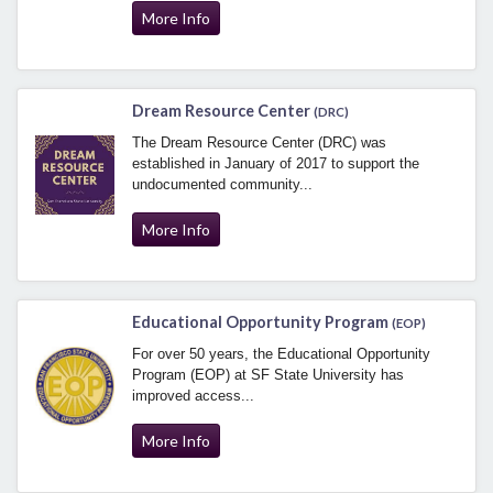
More Info
Dream Resource Center
(DRC)
The Dream Resource Center (DRC) was
established in January of 2017 to support the
undocumented community...
More Info
Educational Opportunity Program
(EOP)
For over 50 years, the Educational Opportunity
Program (EOP) at SF State University has
improved access...
More Info