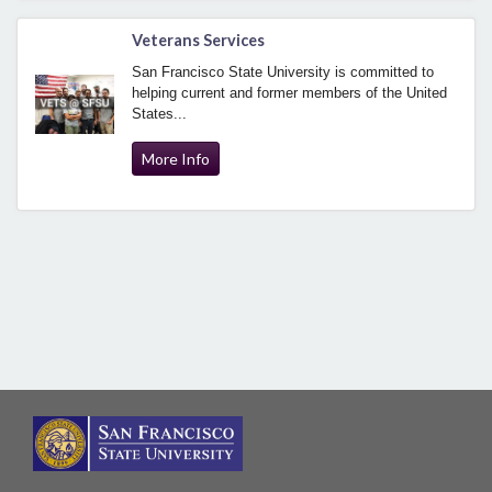
Veterans Services
San Francisco State University is committed to
helping current and former members of the United
States...
More Info