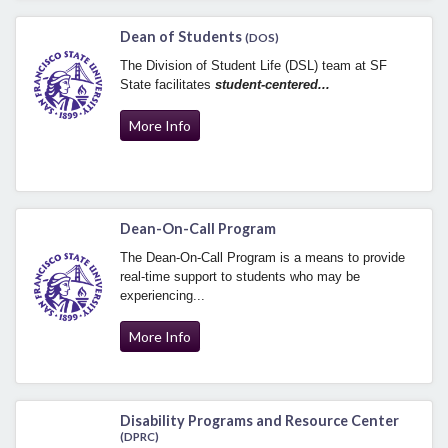
Dean of Students
(DOS)
The Division of Student Life (DSL) team at SF
State facilitates
student-centered...
More Info
Dean-On-Call Program
The Dean-On-Call Program is a means to provide
real-time support to students who may be
experiencing...
More Info
Disability Programs and Resource Center
(DPRC)