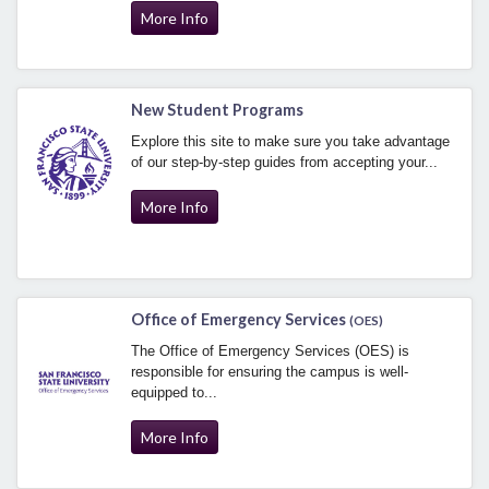
More Info
New Student Programs
Explore this site to make sure you take advantage
of our step-by-step guides from accepting your...
More Info
Office of Emergency Services
(OES)
The Office of Emergency Services (OES) is
responsible for ensuring the campus is well-
equipped to...
More Info