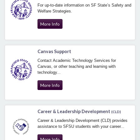
For up-to-date information on SF State’s Safety and
Welfare Strategies.
More Info
Canvas Support
Contact Academic Technology Services for
Canvas, or other teaching and learning with
technology...
More Info
Career & Leadership Development
(CLD)
Career & Leadership Development (CLD) provides
assistance to SFSU students with your career...
More Info