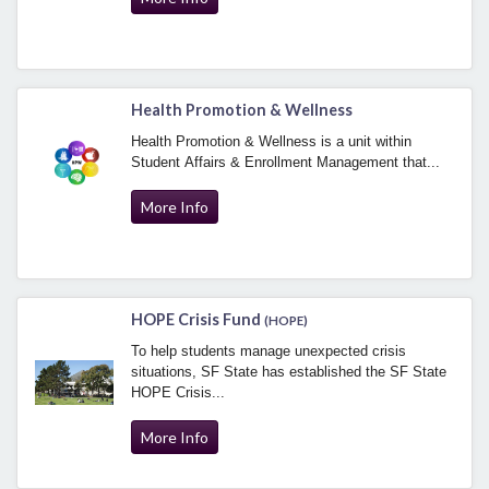
Health Promotion & Wellness
Health Promotion & Wellness is a unit within
Student Affairs & Enrollment Management that...
More Info
HOPE Crisis Fund
(HOPE)
To help students manage unexpected crisis
situations, SF State has established the SF State
HOPE Crisis...
More Info