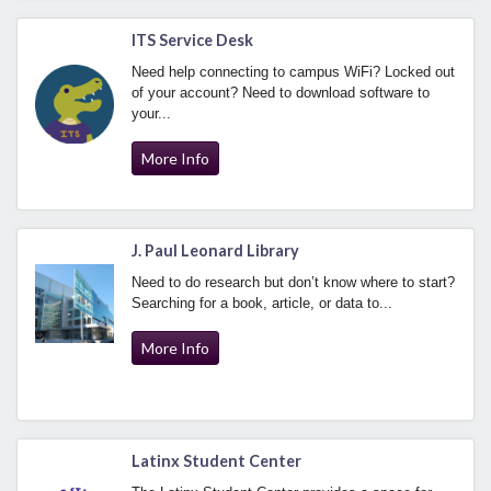
ITS Service Desk
Need help connecting to campus WiFi? Locked out
of your account? Need to download software to
your...
More Info
J. Paul Leonard Library
Need to do research but don’t know where to start?
Searching for a book, article, or data to...
More Info
Latinx Student Center