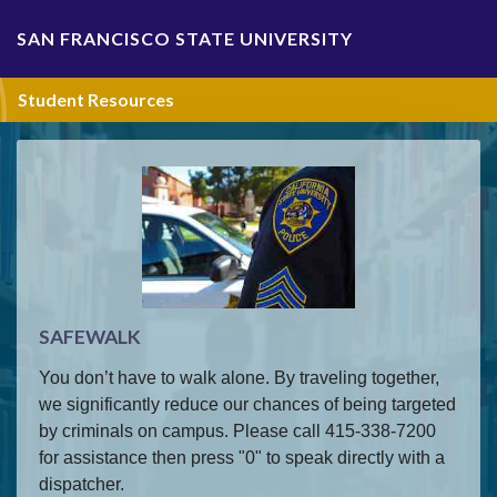
Skip Navigation
SAN FRANCISCO STATE UNIVERSITY
Student Resources
SAFEWALK
You don’t have to walk alone. By traveling together,
we significantly reduce our chances of being targeted
by criminals on campus. Please call 415-338-7200
for assistance then press "0" to speak directly with a
dispatcher.