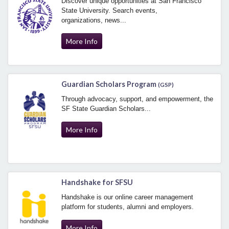
Discover unique opportunities at San Francisco
State University. Search events,
organizations, news...
More Info
Guardian Scholars Program
(GSP)
Through advocacy, support, and empowerment, the
SF State Guardian Scholars...
More Info
Handshake for SFSU
Handshake is our online career management
platform for students, alumni and employers.
More Info