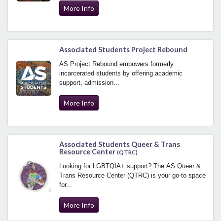
More Info
Associated Students Project Rebound
AS Project Rebound empowers formerly
incarcerated students by offering academic
support, admission...
More Info
Associated Students Queer & Trans
Resource Center
(QTRC)
Looking for LGBTQIA+ support? The AS Queer &
Trans Resource Center (QTRC) is your go-to space
for...
More Info