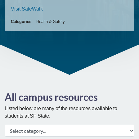
Visit SafeWalk
Categories:
Health & Safety
All campus resources
Listed below are many of the resources available to
students at SF State.
Select category