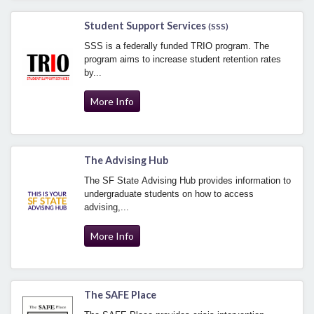
Student Support Services
(SSS)
SSS is a federally funded TRIO program. The
program aims to increase student retention rates
by...
More Info
The Advising Hub
The SF State Advising Hub provides information to
undergraduate students on how to access
advising,...
More Info
The SAFE Place