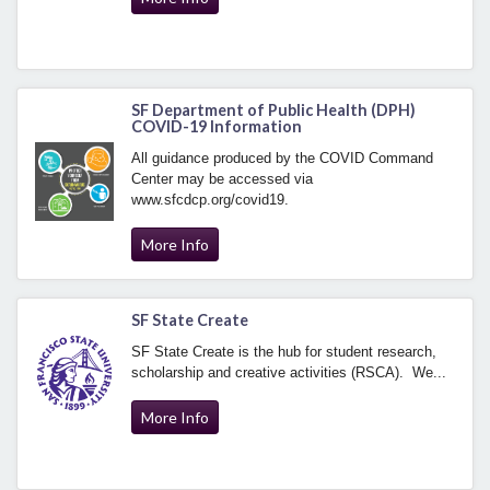
SF Department of Public Health (DPH)
COVID-19 Information
All guidance produced by the COVID Command
Center may be accessed via
www.sfcdcp.org/covid19.
More Info
SF State Create
SF State Create is the hub for student research,
scholarship and creative activities (RSCA). We...
More Info