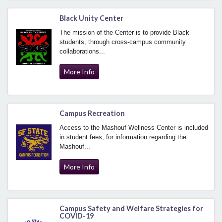
Black Unity Center
The mission of the Center is to provide Black
students, through cross-campus community
collaborations...
More Info
Campus Recreation
Access to the Mashouf Wellness Center is included
in student fees; for information regarding the
Mashouf...
More Info
Campus Safety and Welfare Strategies for
COVID-19