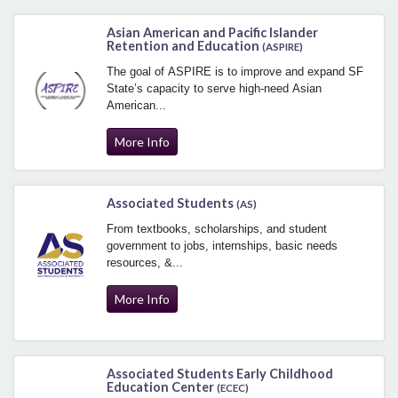
Asian American and Pacific Islander
Retention and Education
(ASPIRE)
The goal of ASPIRE is to improve and expand SF
State’s capacity to serve high-need Asian
American...
More Info
Associated Students
(AS)
From textbooks, scholarships, and student
government to jobs, internships, basic needs
resources, &...
More Info
Associated Students Early Childhood
Education Center
(ECEC)