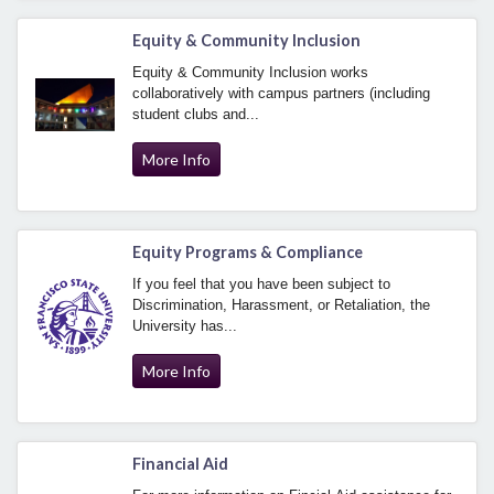
Equity & Community Inclusion
Equity & Community Inclusion works
collaboratively with campus partners (including
student clubs and...
More Info
Equity Programs & Compliance
If you feel that you have been subject to
Discrimination, Harassment, or Retaliation, the
University has...
More Info
Financial Aid