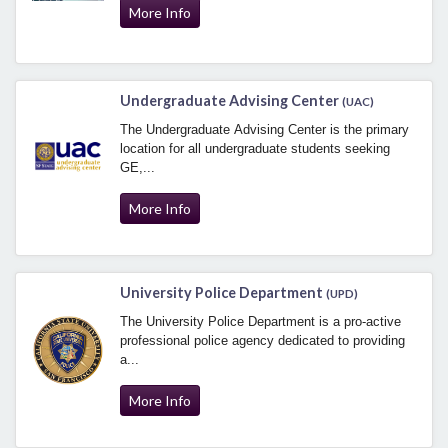
More Info
Undergraduate Advising Center
(UAC)
The Undergraduate Advising Center is the primary
location for all undergraduate students seeking
GE,...
More Info
University Police Department
(UPD)
The University Police Department is a pro-active
professional police agency dedicated to providing
a...
More Info