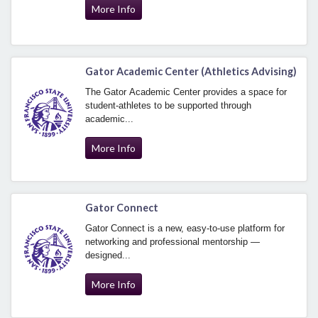
More Info
Gator Academic Center (Athletics Advising)
The Gator Academic Center provides a space for
student-athletes to be supported through
academic...
More Info
Gator Connect
Gator Connect is a new, easy-to-use platform for
networking and professional mentorship —
designed...
More Info