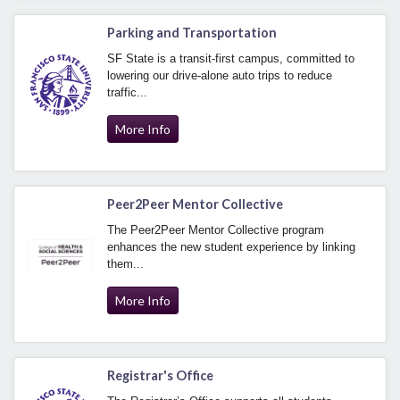
Parking and Transportation
SF State is a transit-first campus, committed to
lowering our drive-alone auto trips to reduce
traffic...
More Info
Peer2Peer Mentor Collective
The Peer2Peer Mentor Collective program
enhances the new student experience by linking
them...
More Info
Registrar's Office