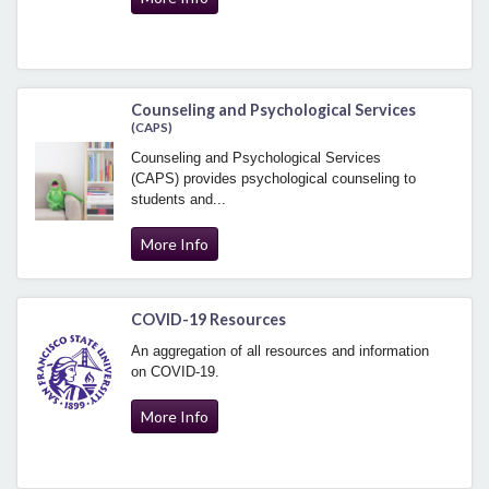
Counseling and Psychological Services
(CAPS)
Counseling and Psychological Services
(CAPS) provides psychological counseling to
students and...
More Info
COVID-19 Resources
An aggregation of all resources and information
on COVID-19.
More Info